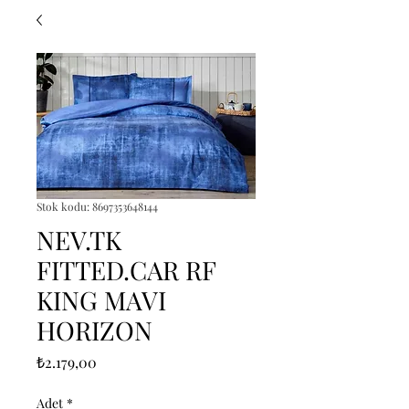
Stok kodu: 8697353648144
NEV.TK
FITTED.CAR RF
KING MAVI
HORIZON
Fiyat
₺2.179,00
Adet
*