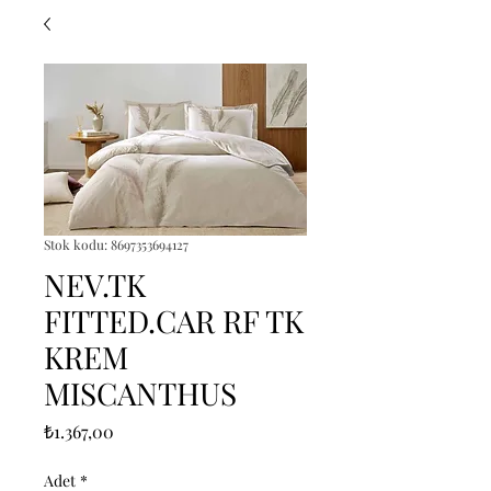
Stok kodu: 8697353694127
NEV.TK
FITTED.CAR RF TK
KREM
MISCANTHUS
Fiyat
₺1.367,00
Adet
*