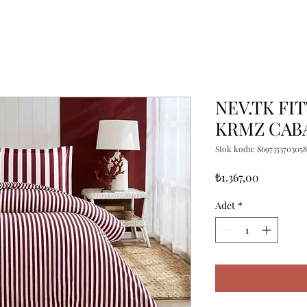
NEV.TK FI
KRMZ CAB
Stok kodu: 8697353703058
Fiyat
₺1.367,00
Adet
*