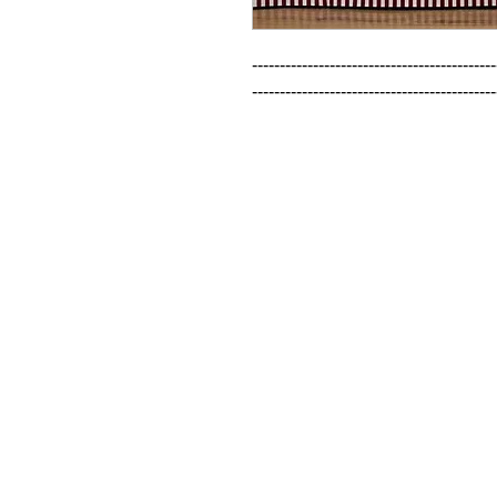
--------------------------------------------
--------------------------------------------