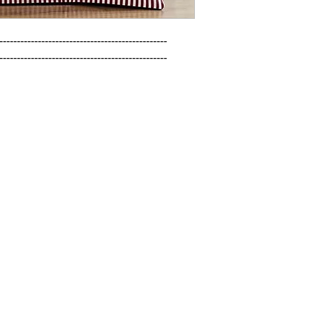
------------------------------------------------

------------------------------------------------