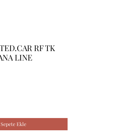
TTED.CAR RF TK
ANA LINE
Sepete Ekle