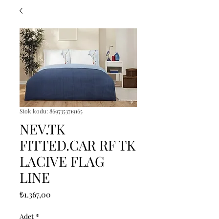
Stok kodu: 8697353719165
NEV.TK
FITTED.CAR RF TK
LACIVE FLAG
LINE
Fiyat
₺1.367,00
Adet
*