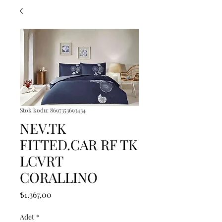
Stok kodu: 8697353693434
NEV.TK
FITTED.CAR RF TK
LCVRT
CORALLINO
Fiyat
₺1.367,00
Adet
*