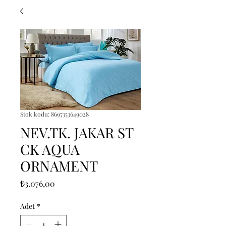
Stok kodu: 8697353649028
NEV.TK. JAKAR ST
CK AQUA
ORNAMENT
Fiyat
₺3.076,00
Adet
*