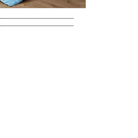
------------------------------------------------

------------------------------------------------