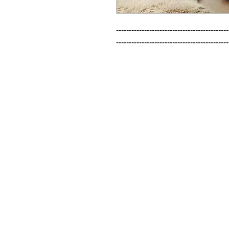
--------------------------------------------
--------------------------------------------