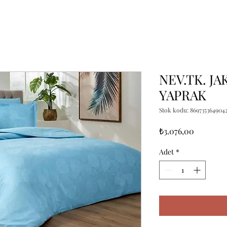
NEV.TK. JA
YAPRAK
Stok kodu: 869735364904
Fiyat
₺3.076,00
Adet
*