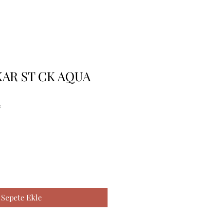
KAR ST CK AQUA
2
Sepete Ekle