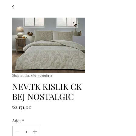
Stok kodu: 8697353696152
NEV.TK KISLIK CK
BEJ NOSTALGIC
Fiyat
₺2.171,00
Adet
*