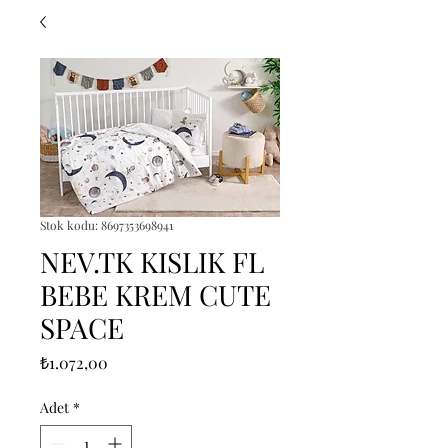
Stok kodu: 8697353698941
NEV.TK KISLIK FL
BEBE KREM CUTE
SPACE
Fiyat
₺1.072,00
Adet
*