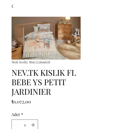
Stok kodu: 8697353699658
NEV.TK KISLIK FL
BEBE YS PETIT
JARDINIER
Fiyat
₺1.072,00
Adet
*