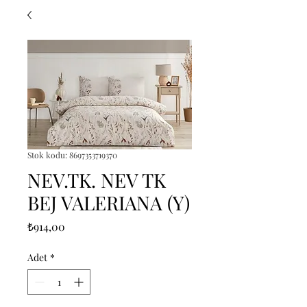
Stok kodu: 8697353719370
NEV.TK. NEV TK
BEJ VALERIANA (Y)
Fiyat
₺914,00
Adet
*