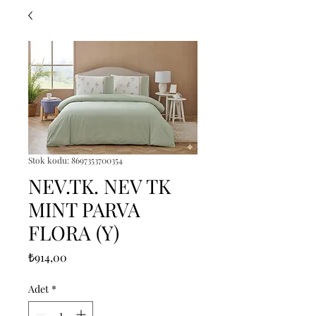
Stok kodu: 8697353700354
NEV.TK. NEV TK
MINT PARVA
FLORA (Y)
Fiyat
₺914,00
Adet
*