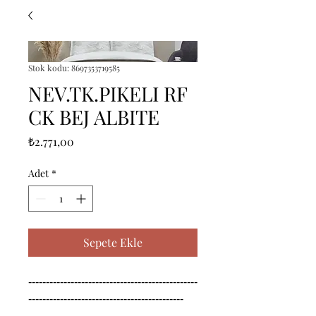
Stok kodu: 8697353719585
NEV.TK.PIKELI RF
CK BEJ ALBITE
Fiyat
₺2.771,00
Adet
*
Sepete Ekle
------------------------------------------------
--------------------------------------------

------------------------------------------------