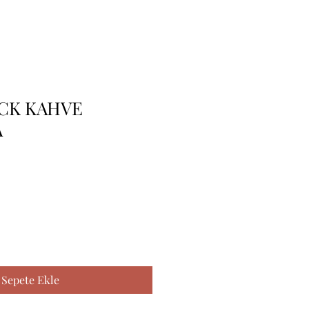
 CK KAHVE
A
Sepete Ekle