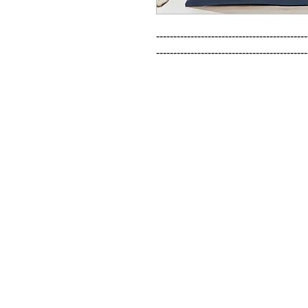
--------------------------------------------
--------------------------------------------