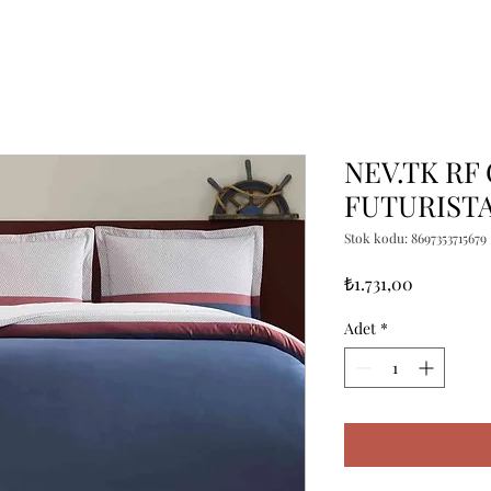
NEV.TK RF
FUTURIST
Stok kodu: 8697353715679
Fiyat
₺1.731,00
Adet
*