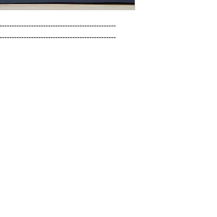
------------------------------------------------

------------------------------------------------