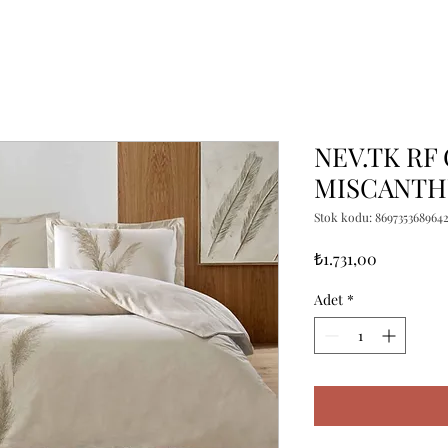
NEV.TK RF
MISCANTH
Stok kodu: 869735368964
Fiyat
₺1.731,00
Adet
*