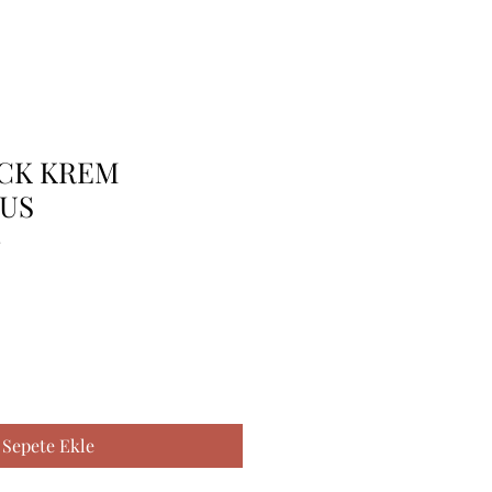
 CK KREM
US
2
Sepete Ekle