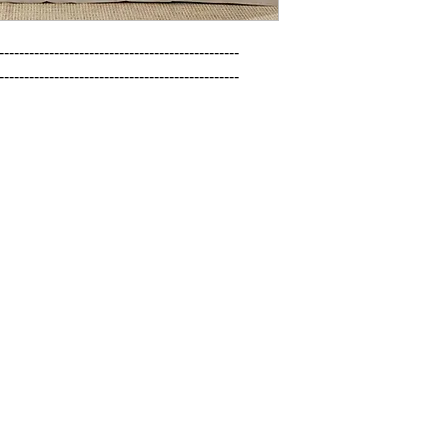
------------------------------------------------

------------------------------------------------