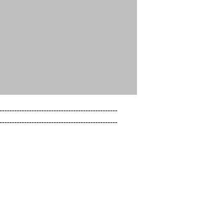
------------------------------------------------

------------------------------------------------