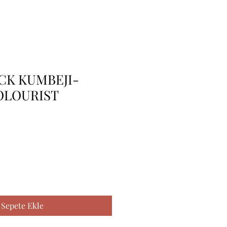
 CK KUMBEJI-
OLOURIST
Sepete Ekle