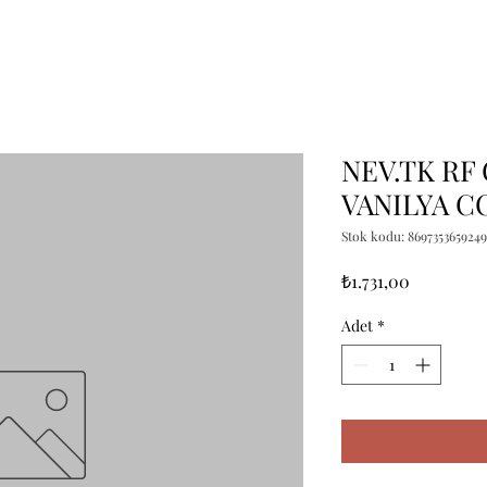
NEV.TK RF
VANILYA C
Stok kodu: 8697353659249
Fiyat
₺1.731,00
Adet
*