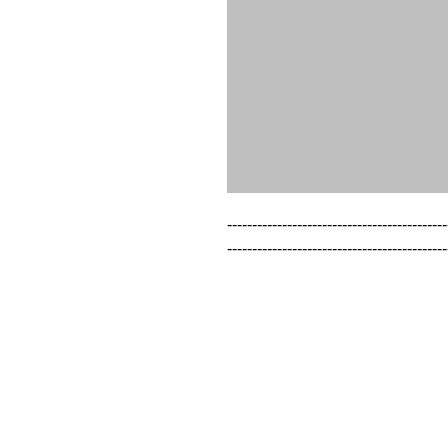
--------------------------------------------
--------------------------------------------