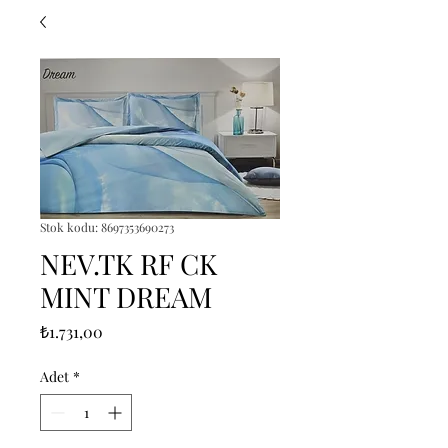
Stok kodu: 8697353690273
NEV.TK RF CK
MINT DREAM
Fiyat
₺1.731,00
Adet
*