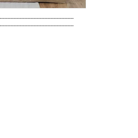
------------------------------------------------

------------------------------------------------