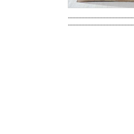
--------------------------------------------
--------------------------------------------