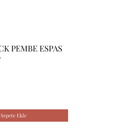
 CK PEMBE ESPAS
0
Sepete Ekle