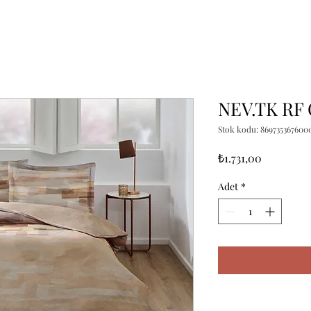
NEV.TK RF
Stok kodu: 869735367600
Fiyat
₺1.731,00
Adet
*