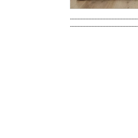
--------------------------------------------
--------------------------------------------