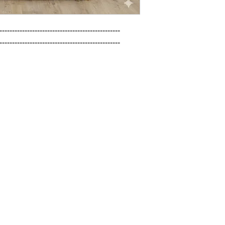
------------------------------------------------

------------------------------------------------