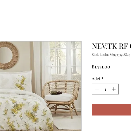
NEV.TK RF
Stok kodu: 8697353718823
Fiyat
₺1.731,00
Adet
*