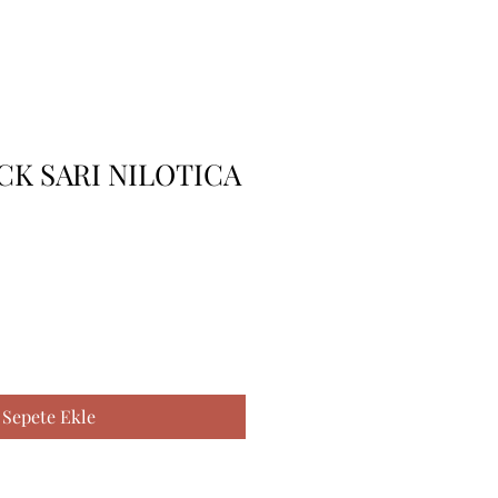
 CK SARI NILOTICA
Sepete Ekle