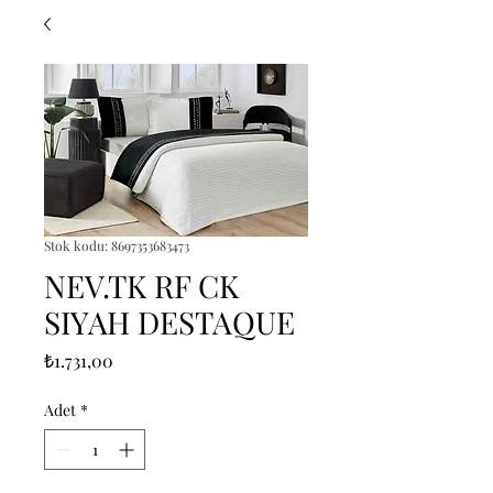
Stok kodu: 8697353683473
NEV.TK RF CK
SIYAH DESTAQUE
Fiyat
₺1.731,00
Adet
*