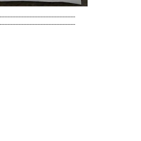
------------------------------------------------

------------------------------------------------