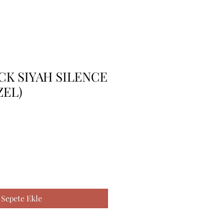
 CK SIYAH SILENCE
ZEL)
Sepete Ekle