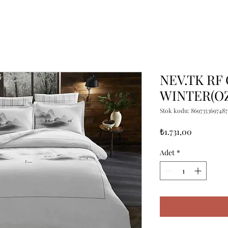
NEV.TK RF
WINTER(O
Stok kodu: 8697353697487
Fiyat
₺1.731,00
Adet
*