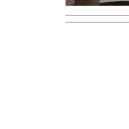
--------------------------------------------
--------------------------------------------