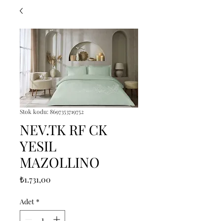
Stok kodu: 8697353719752
NEV.TK RF CK
YESIL
MAZOLLINO
Fiyat
₺1.731,00
Adet
*