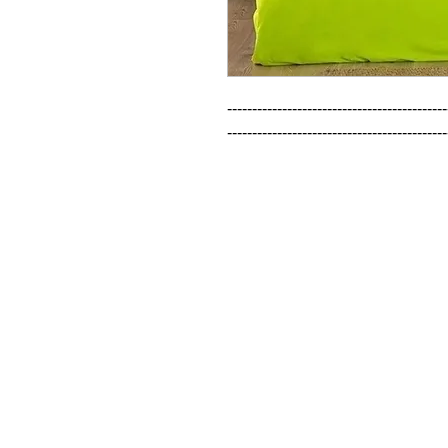
--------------------------------------------
--------------------------------------------