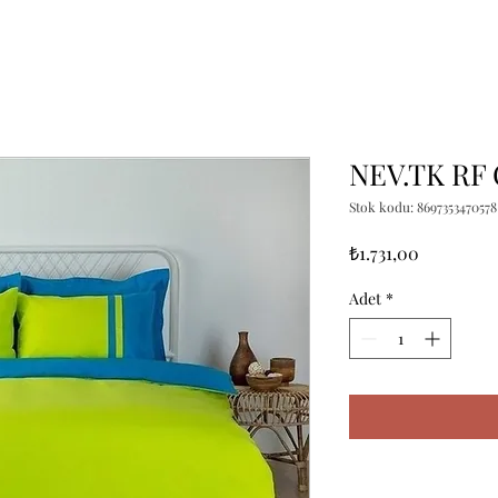
NEV.TK RF
Stok kodu: 8697353470578
Fiyat
₺1.731,00
Adet
*