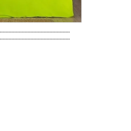
------------------------------------------------

------------------------------------------------