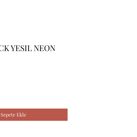
 CK YESIL NEON
Sepete Ekle