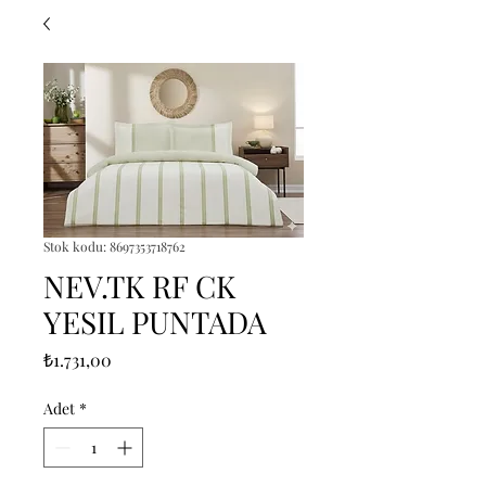
Stok kodu: 8697353718762
NEV.TK RF CK
YESIL PUNTADA
Fiyat
₺1.731,00
Adet
*