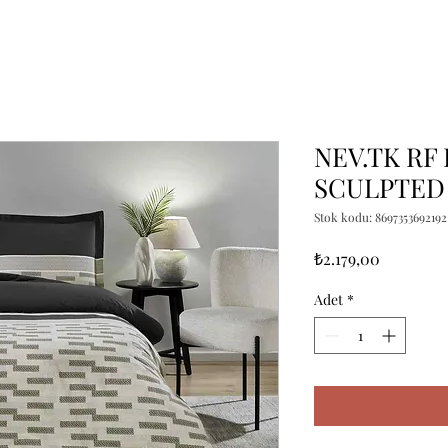
NEV.TK RF
SCULPTED
Stok kodu: 8697353692192
Fiyat
₺2.179,00
Adet
*