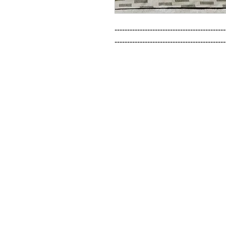
--------------------------------------------
--------------------------------------------