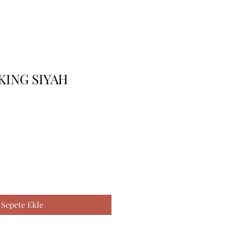
 KING SIYAH
Sepete Ekle