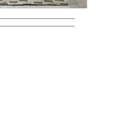
------------------------------------------------

------------------------------------------------