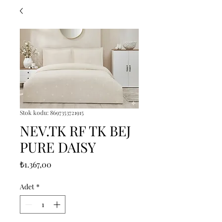
Stok kodu: 8697353721915
NEV.TK RF TK BEJ
PURE DAISY
Fiyat
₺1.367,00
Adet
*