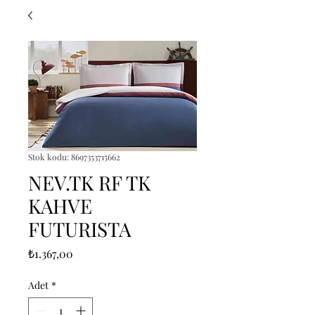
Stok kodu: 8697353715662
NEV.TK RF TK
KAHVE
FUTURISTA
Fiyat
₺1.367,00
Adet
*