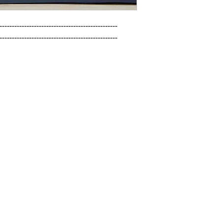
------------------------------------------------

------------------------------------------------