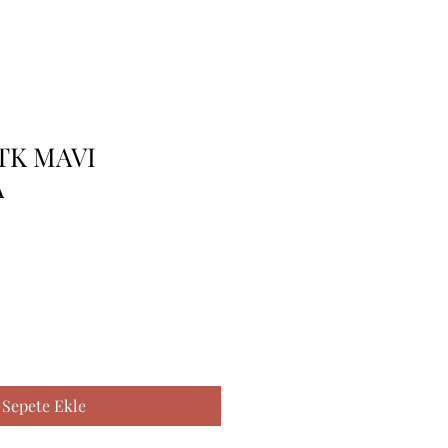
 TK MAVI
A
Sepete Ekle