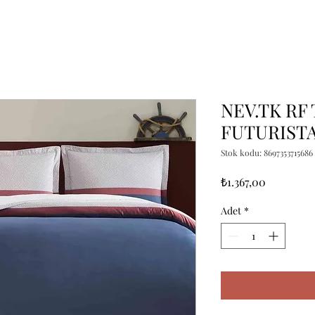
NEV.TK RF
FUTURIST
Stok kodu: 8697353715686
Fiyat
₺1.367,00
Adet
*