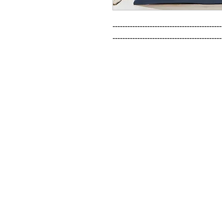
--------------------------------------------
--------------------------------------------