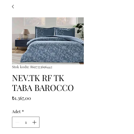
Stok kodu: 8697353696442
NEV.TK RF TK
TABA BAROCCO
Fiyat
₺1.367,00
Adet
*