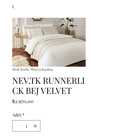
Stok kodu: 8697353641664
NEV.TK RUNNERLI
CK BEJ VELVET
Fiyat
₺2.970,00
Adet
*