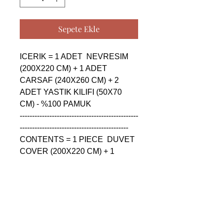
Sepete Ekle
ICERIK = 1 ADET  NEVRESIM 
(200X220 CM) + 1 ADET 
CARSAF (240X260 CM) + 2 
ADET YASTIK KILIFI (50X70 
CM) - %100 PAMUK

------------------------------------------------
--------------------------------------------

CONTENTS = 1 PIECE  DUVET 
COVER (200X220 CM) + 1 
PIECE SHEET (240X260 CM) + 
2 PIECE PILLOW CASE (50X70 
CM) - %100 COTTON

------------------------------------------------
--------------------------------------------
