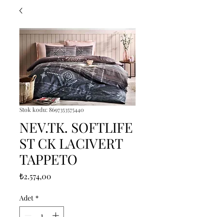
Stok kodu: 8697353575440
NEV.TK. SOFTLIFE
ST CK LACIVERT
TAPPETO
Fiyat
₺2.574,00
Adet
*