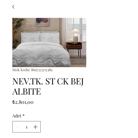
Stok kodu: 8697353715389
NEV.TK. ST CK BEJ
ALBITE
Fiyat
₺2.801,00
Adet
*