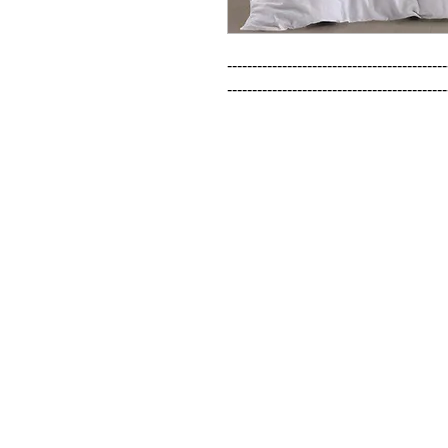
--------------------------------------------
--------------------------------------------