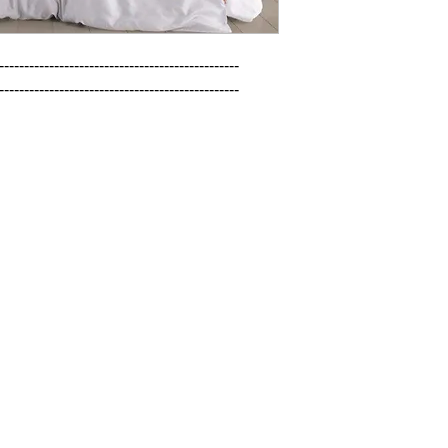
------------------------------------------------

------------------------------------------------