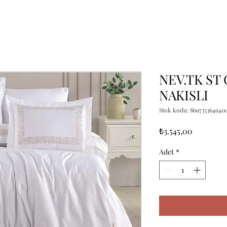
NEV.TK ST 
NAKISLI
Stok kodu: 869735364940
Fiyat
₺3.545,00
Adet
*