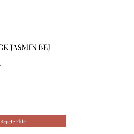
CK JASMIN BEJ
0
Sepete Ekle