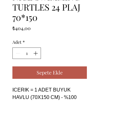
TURTLES 24 PLAJ
70*150
Fiyat
₺404,00
Adet
*
Sepete Ekle
ICERIK = 1 ADET BUYUK 
HAVLU (70X150 CM) - %100 
PAMUK

------------------------------------------------
--------------------------------------------

CONTENTS = 1 PIECE BIG 
TOWEL (70X150 CM) - %100 