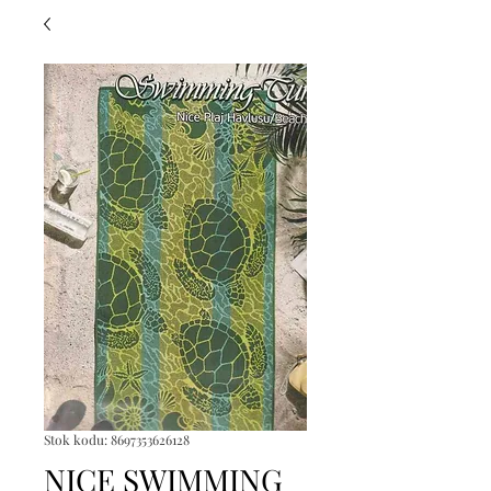
Stok kodu: 8697353626128
NICE SWIMMING