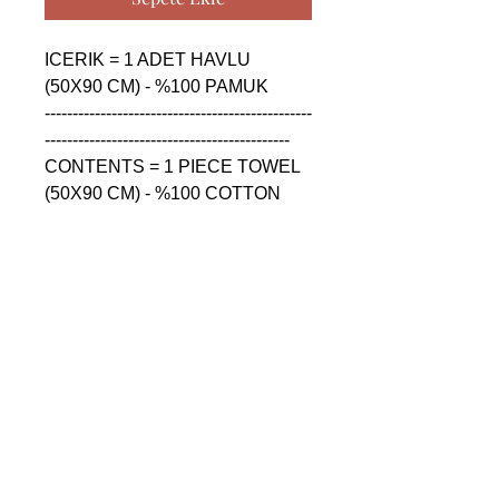
ICERIK = 1 ADET HAVLU 
(50X90 CM) - %100 PAMUK

------------------------------------------------
--------------------------------------------

CONTENTS = 1 PIECE TOWEL 
(50X90 CM) - %100 COTTON

------------------------------------------------
--------------------------------------------

СОДЕРЖАНИЕ = 1 ШТУКА 
ПОЛОТЕНЦА (50X90 CM) - 
%100 ХЛОПОК