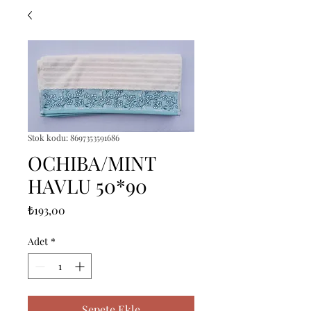
Stok kodu: 8697353591686
OCHIBA/MINT
HAVLU 50*90
Fiyat
₺193,00
Adet
*
Sepete Ekle