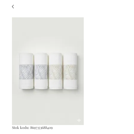
Stok kodu: 8697353688409