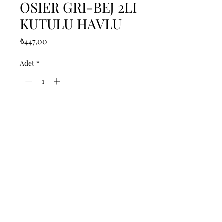
OSIER GRI-BEJ 2LI
KUTULU HAVLU
Fiyat
₺447,00
Adet
*
Sepete Ekle
------------------------------------------------
--------------------------------------------

------------------------------------------------
--------------------------------------------