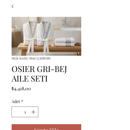
Stok kodu: 8697353688386
OSIER GRI-BEJ
AILE SETI
Fiyat
₺4.418,00
Adet
*
Sepete Ekle