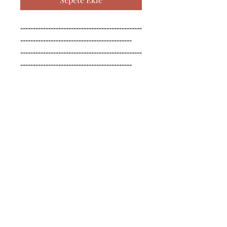
------------------------------------------------
--------------------------------------------

------------------------------------------------
--------------------------------------------