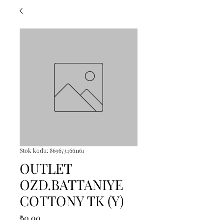
Stok kodu: 8696734661161
OUTLET
OZD.BATTANIYE
COTTONY TK (Y)
Fiyat
₺0,00