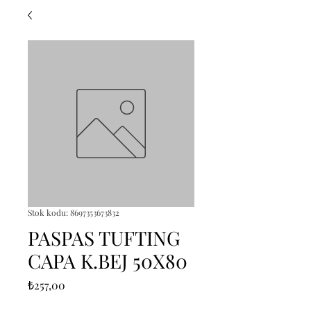
Stok kodu: 8697353673832
PASPAS TUFTING
CAPA K.BEJ 50X80
Fiyat
₺257,00