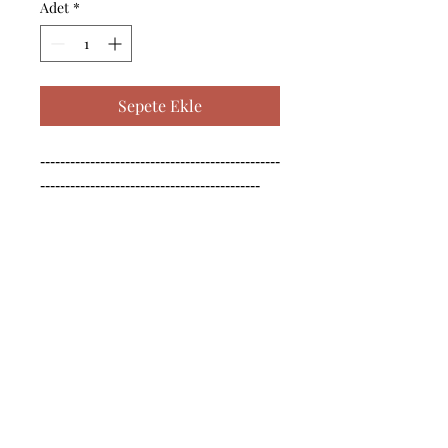
Adet
*
Sepete Ekle
------------------------------------------------
--------------------------------------------

------------------------------------------------
--------------------------------------------