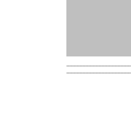
--------------------------------------------
--------------------------------------------