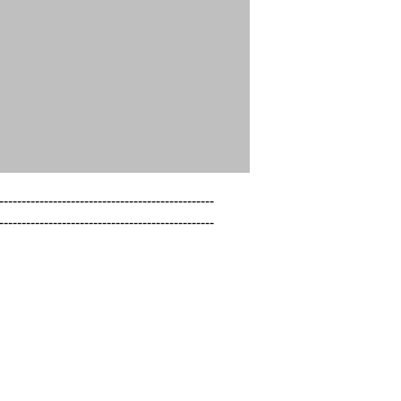
------------------------------------------------

------------------------------------------------