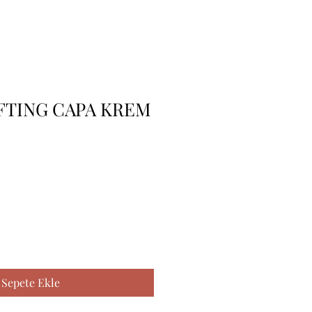
FTING CAPA KREM
Sepete Ekle