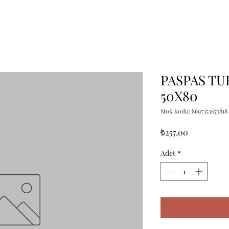
PASPAS TU
50X80
Stok kodu: 8697353673818
Fiyat
₺257,00
Adet
*