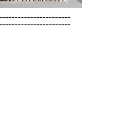
------------------------------------------------

------------------------------------------------