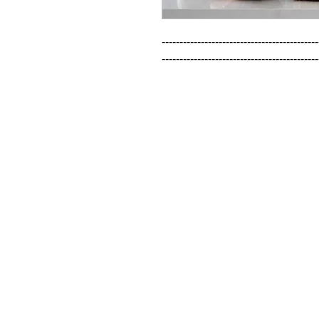
--------------------------------------------
--------------------------------------------