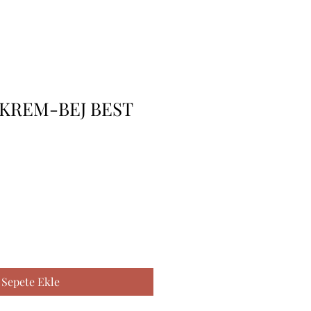
KREM-BEJ BEST
Sepete Ekle