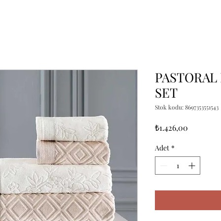
PASTORAL 
SET
Stok kodu: 8697353551543
Fiyat
₺1.426,00
Adet
*