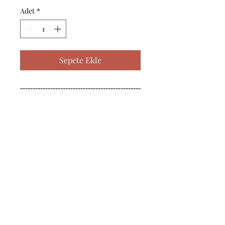
Adet
*
Sepete Ekle
------------------------------------------------
--------------------------------------------

------------------------------------------------
--------------------------------------------