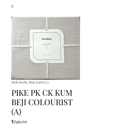
Stok kodu: 8697353671272
PIKE PK CK KUM
BEJI COLOURIST
(A)
Fiyat
₺749,00