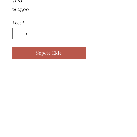
Fiyat
₺627,00
Adet
*
Sepete Ekle
------------------------------------------------
--------------------------------------------

------------------------------------------------
--------------------------------------------