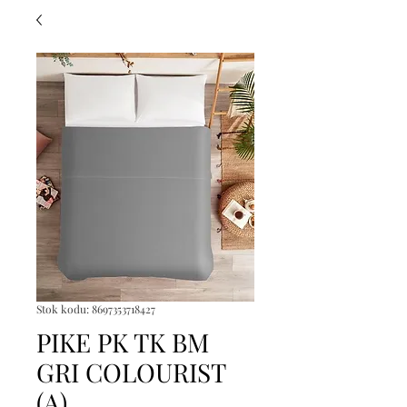
Stok kodu: 8697353718427
PIKE PK TK BM
GRI COLOURIST
(A)