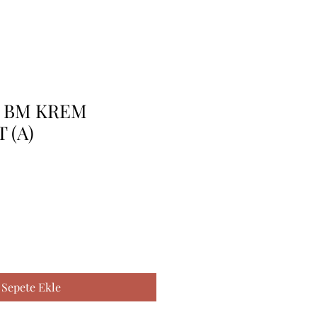
K BM KREM
 (A)
Sepete Ekle