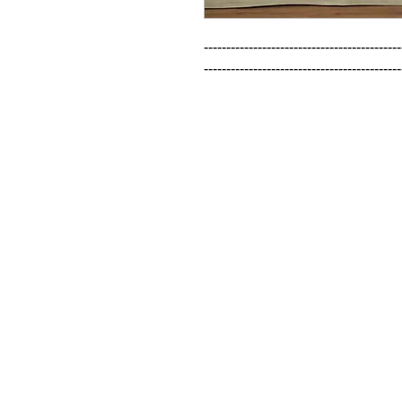
--------------------------------------------
--------------------------------------------