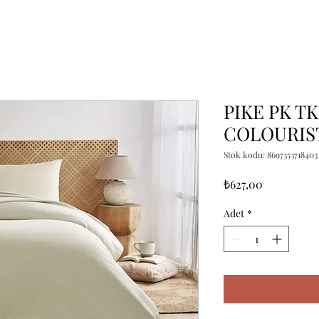
PIKE PK T
COLOURIST
Stok kodu: 8697353718403
Fiyat
₺627,00
Adet
*