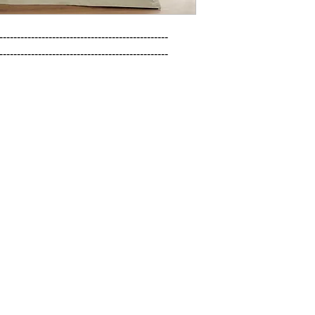
------------------------------------------------

------------------------------------------------