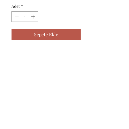
Adet
*
Sepete Ekle
------------------------------------------------
--------------------------------------------

------------------------------------------------
--------------------------------------------