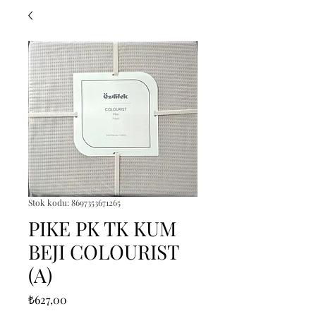
Stok kodu: 8697353671265
PIKE PK TK KUM
BEJI COLOURIST
(A)
Fiyat
₺627,00