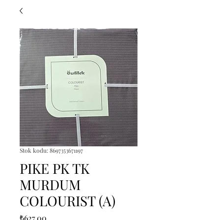
Stok kodu: 8697353671197
PIKE PK TK
MURDUM
COLOURIST (A)
Fiyat
₺627,00