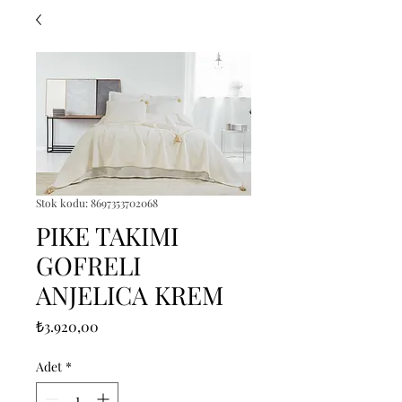
Stok kodu: 8697353702068
PIKE TAKIMI
GOFRELI
ANJELICA KREM
Fiyat
₺3.920,00
Adet
*