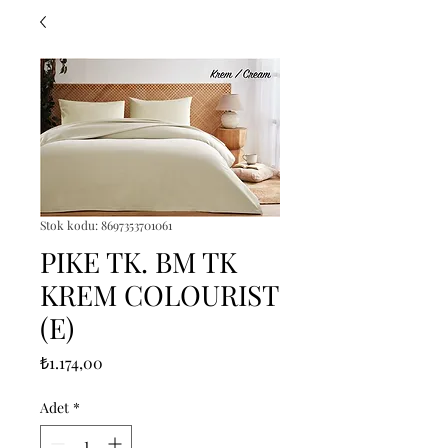
Stok kodu: 8697353701061
PIKE TK. BM TK
KREM COLOURIST
(E)
Fiyat
₺1.174,00
Adet
*