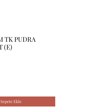
BM TK PUDRA
 (E)
Sepete Ekle