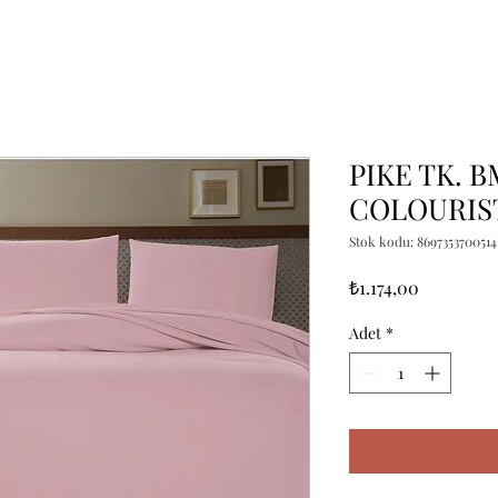
PIKE TK. 
COLOURIST
Stok kodu: 8697353700514
Fiyat
₺1.174,00
Adet
*