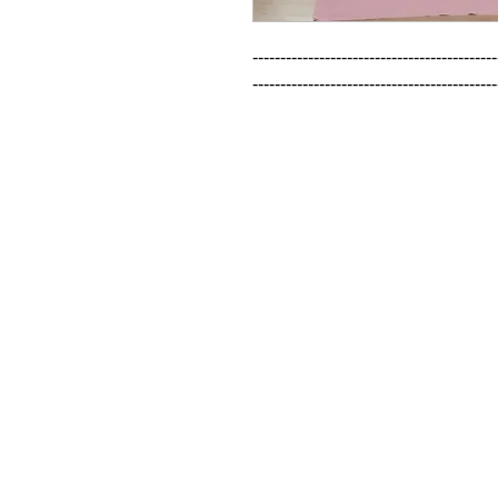
--------------------------------------------
--------------------------------------------