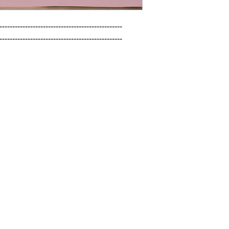
------------------------------------------------

------------------------------------------------