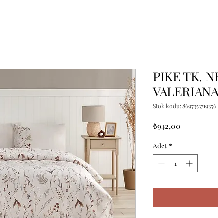
PIKE TK. N
VALERIAN
Stok kodu: 8697353719356
Fiyat
₺942,00
Adet
*