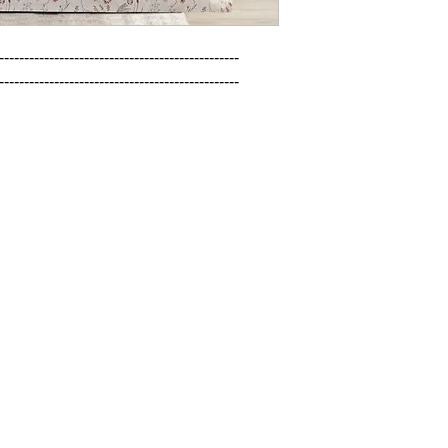
------------------------------------------------

------------------------------------------------