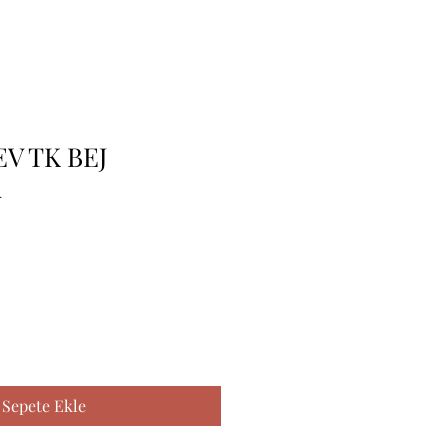
EV TK BEJ
A
Sepete Ekle