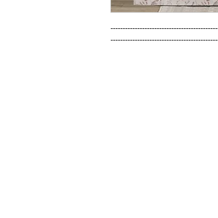
--------------------------------------------
--------------------------------------------